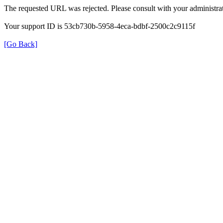
The requested URL was rejected. Please consult with your administrat
Your support ID is 53cb730b-5958-4eca-bdbf-2500c2c9115f
[Go Back]