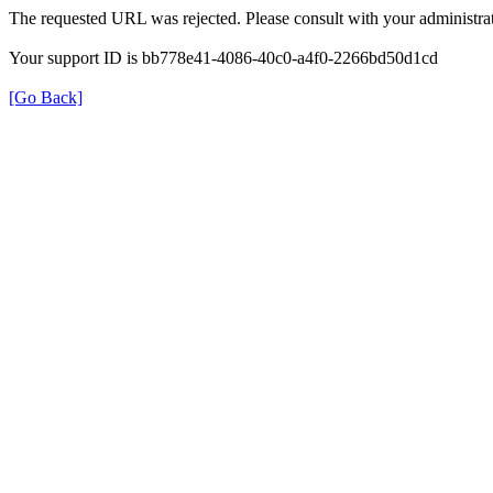
The requested URL was rejected. Please consult with your administrat
Your support ID is bb778e41-4086-40c0-a4f0-2266bd50d1cd
[Go Back]