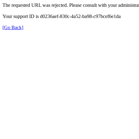
The requested URL was rejected. Please consult with your administrat
Your support ID is d0236aef-830c-4a52-ba98-c97bcef6e1da
[Go Back]