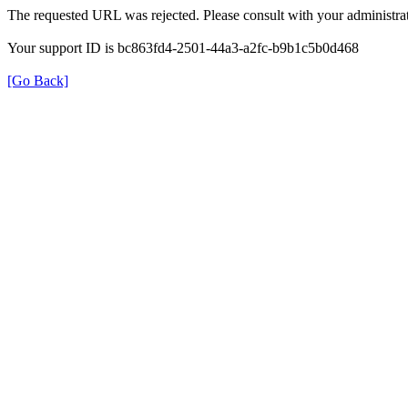
The requested URL was rejected. Please consult with your administrat
Your support ID is bc863fd4-2501-44a3-a2fc-b9b1c5b0d468
[Go Back]