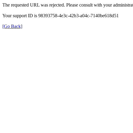
The requested URL was rejected. Please consult with your administrat
Your support ID is 98393758-4e3c-42b3-a04c-7140be618d51
[Go Back]