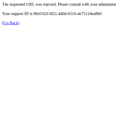
The requested URL was rejected. Please consult with your administrat
Your support ID is 90ef162f-0f21-440d-b516-4e75124ea8b0
[Go Back]