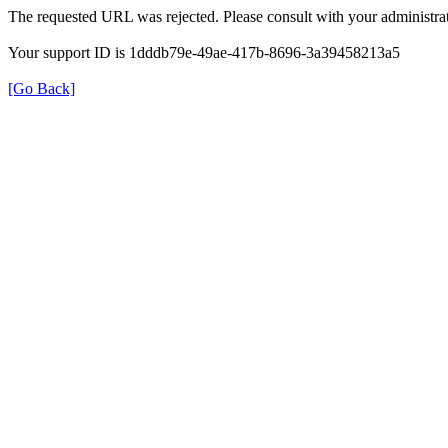
The requested URL was rejected. Please consult with your administrat
Your support ID is 1dddb79e-49ae-417b-8696-3a39458213a5
[Go Back]