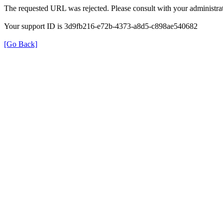
The requested URL was rejected. Please consult with your administrat
Your support ID is 3d9fb216-e72b-4373-a8d5-c898ae540682
[Go Back]