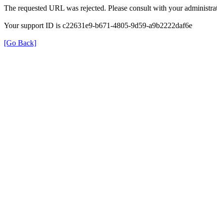
The requested URL was rejected. Please consult with your administrat
Your support ID is c22631e9-b671-4805-9d59-a9b2222daf6e
[Go Back]