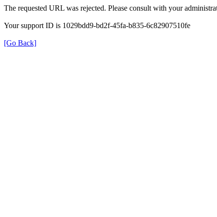
The requested URL was rejected. Please consult with your administrat
Your support ID is 1029bdd9-bd2f-45fa-b835-6c82907510fe
[Go Back]