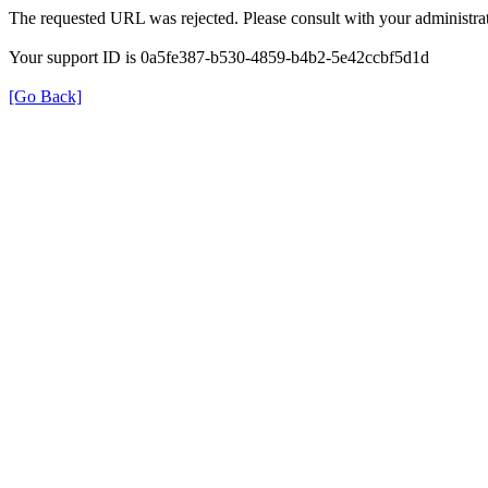
The requested URL was rejected. Please consult with your administrat
Your support ID is 0a5fe387-b530-4859-b4b2-5e42ccbf5d1d
[Go Back]