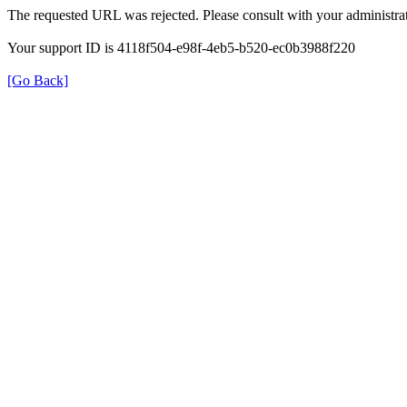
The requested URL was rejected. Please consult with your administrat
Your support ID is 4118f504-e98f-4eb5-b520-ec0b3988f220
[Go Back]