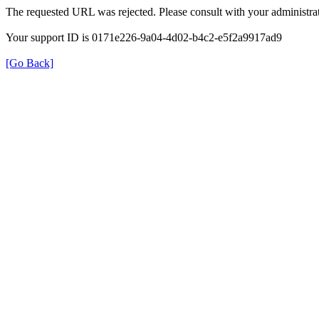
The requested URL was rejected. Please consult with your administrat
Your support ID is 0171e226-9a04-4d02-b4c2-e5f2a9917ad9
[Go Back]