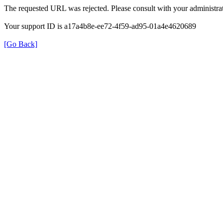
The requested URL was rejected. Please consult with your administrat
Your support ID is a17a4b8e-ee72-4f59-ad95-01a4e4620689
[Go Back]