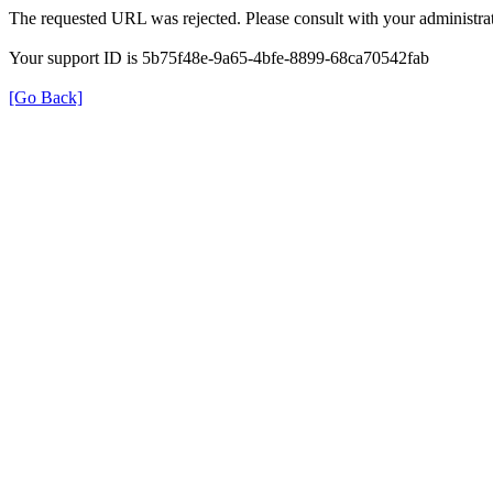
The requested URL was rejected. Please consult with your administrat
Your support ID is 5b75f48e-9a65-4bfe-8899-68ca70542fab
[Go Back]