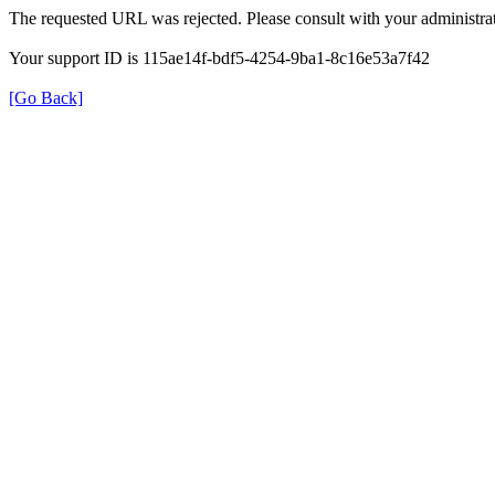
The requested URL was rejected. Please consult with your administrat
Your support ID is 115ae14f-bdf5-4254-9ba1-8c16e53a7f42
[Go Back]