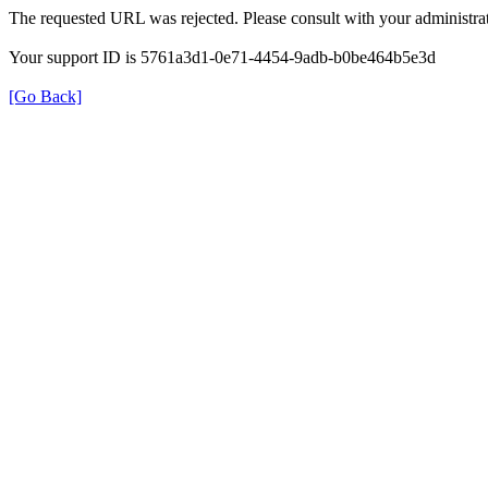
The requested URL was rejected. Please consult with your administrat
Your support ID is 5761a3d1-0e71-4454-9adb-b0be464b5e3d
[Go Back]