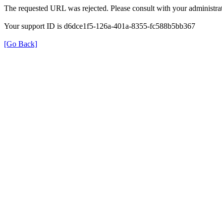
The requested URL was rejected. Please consult with your administrat
Your support ID is d6dce1f5-126a-401a-8355-fc588b5bb367
[Go Back]