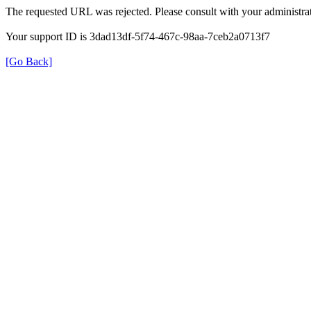
The requested URL was rejected. Please consult with your administrat
Your support ID is 3dad13df-5f74-467c-98aa-7ceb2a0713f7
[Go Back]