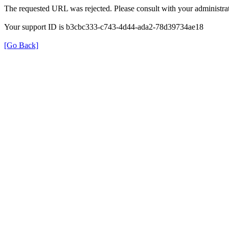
The requested URL was rejected. Please consult with your administrat
Your support ID is b3cbc333-c743-4d44-ada2-78d39734ae18
[Go Back]