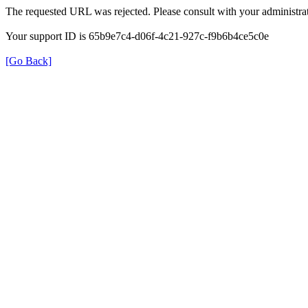
The requested URL was rejected. Please consult with your administrat
Your support ID is 65b9e7c4-d06f-4c21-927c-f9b6b4ce5c0e
[Go Back]