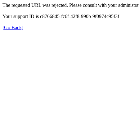
The requested URL was rejected. Please consult with your administrat
Your support ID is c87668d5-fc6f-42f8-990b-9f0974c95f3f
[Go Back]