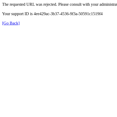
The requested URL was rejected. Please consult with your administrat
Your support ID is 4ee429ac-3b37-4536-9f3a-50591c1519f4
[Go Back]