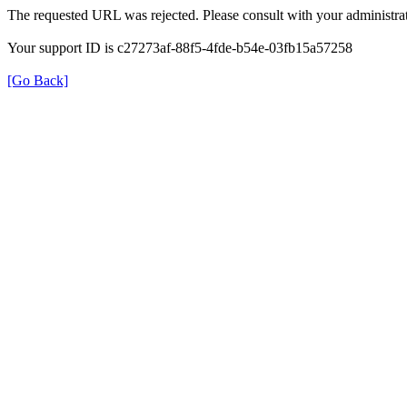
The requested URL was rejected. Please consult with your administrat
Your support ID is c27273af-88f5-4fde-b54e-03fb15a57258
[Go Back]