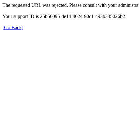
The requested URL was rejected. Please consult with your administrat
Your support ID is 25b56095-de14-4624-90c1-493b335026b2
[Go Back]