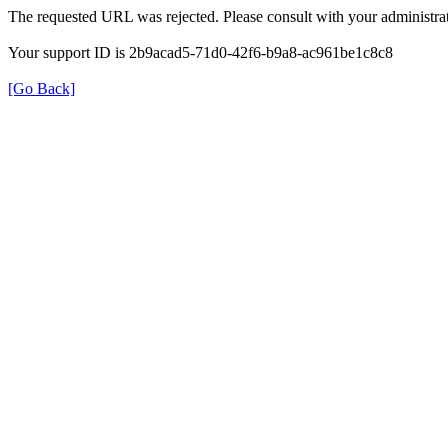
The requested URL was rejected. Please consult with your administrat
Your support ID is 2b9acad5-71d0-42f6-b9a8-ac961be1c8c8
[Go Back]