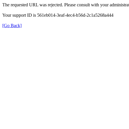
The requested URL was rejected. Please consult with your administrat
Your support ID is 561eb014-3eaf-4ec4-b56d-2c1a5268a444
[Go Back]