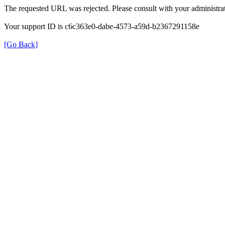
The requested URL was rejected. Please consult with your administrat
Your support ID is c6c363e0-dabe-4573-a59d-b2367291158e
[Go Back]