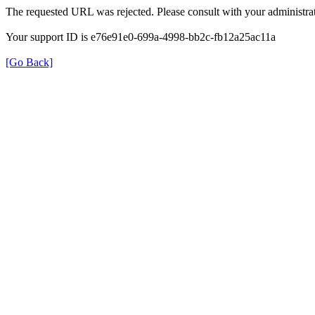
The requested URL was rejected. Please consult with your administrat
Your support ID is e76e91e0-699a-4998-bb2c-fb12a25ac11a
[Go Back]