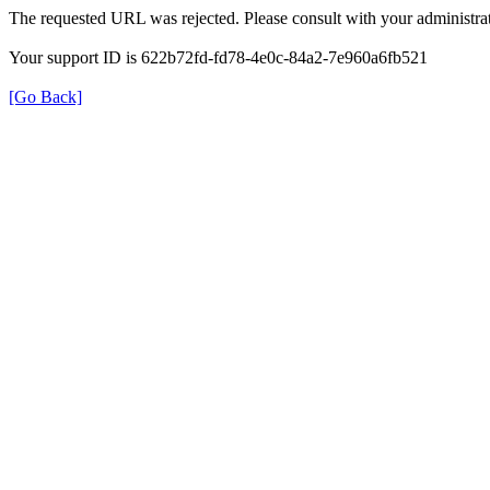
The requested URL was rejected. Please consult with your administrat
Your support ID is 622b72fd-fd78-4e0c-84a2-7e960a6fb521
[Go Back]