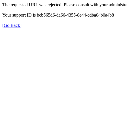
The requested URL was rejected. Please consult with your administrat
Your support ID is bcb565d6-da66-4355-8e44-cdba04b0a4b8
[Go Back]