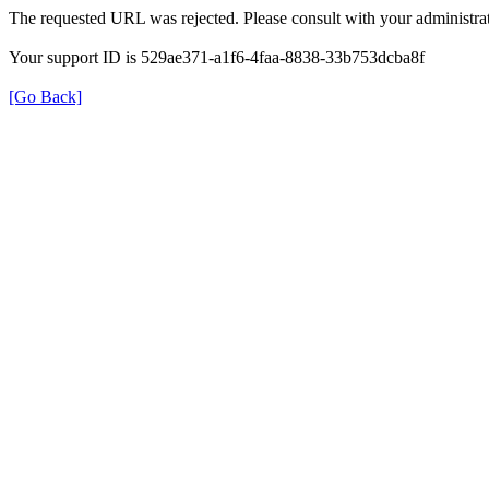
The requested URL was rejected. Please consult with your administrat
Your support ID is 529ae371-a1f6-4faa-8838-33b753dcba8f
[Go Back]