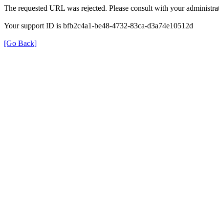
The requested URL was rejected. Please consult with your administrat
Your support ID is bfb2c4a1-be48-4732-83ca-d3a74e10512d
[Go Back]