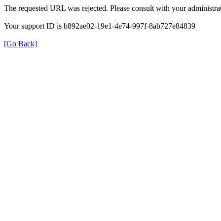
The requested URL was rejected. Please consult with your administrat
Your support ID is b892ae02-19e1-4e74-997f-8ab727e84839
[Go Back]