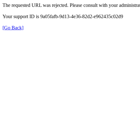
The requested URL was rejected. Please consult with your administrat
Your support ID is 9a05fafb-9d13-4e36-82d2-e962435c02d9
[Go Back]