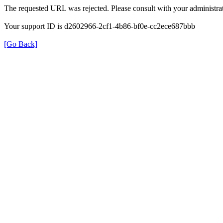
The requested URL was rejected. Please consult with your administrat
Your support ID is d2602966-2cf1-4b86-bf0e-cc2ece687bbb
[Go Back]