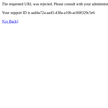
The requested URL was rejected. Please consult with your administrat
Your support ID is aad4a72a-aa45-438a-a10b-ac008329c5e6
[Go Back]