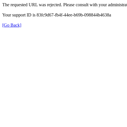
The requested URL was rejected. Please consult with your administrat
Your support ID is 83fc9d67-fb4f-44ee-b69b-098844b4638a
[Go Back]