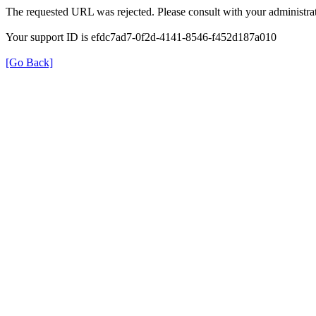
The requested URL was rejected. Please consult with your administrat
Your support ID is efdc7ad7-0f2d-4141-8546-f452d187a010
[Go Back]