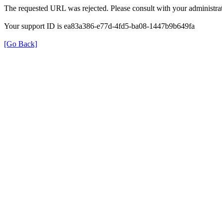
The requested URL was rejected. Please consult with your administrat
Your support ID is ea83a386-e77d-4fd5-ba08-1447b9b649fa
[Go Back]