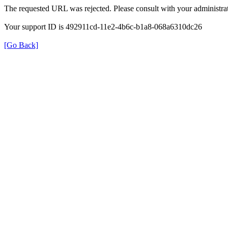
The requested URL was rejected. Please consult with your administrat
Your support ID is 492911cd-11e2-4b6c-b1a8-068a6310dc26
[Go Back]