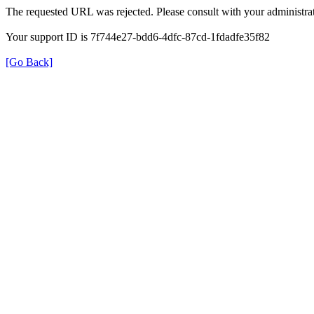
The requested URL was rejected. Please consult with your administrat
Your support ID is 7f744e27-bdd6-4dfc-87cd-1fdadfe35f82
[Go Back]