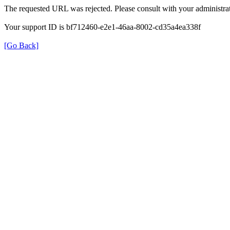
The requested URL was rejected. Please consult with your administrat
Your support ID is bf712460-e2e1-46aa-8002-cd35a4ea338f
[Go Back]