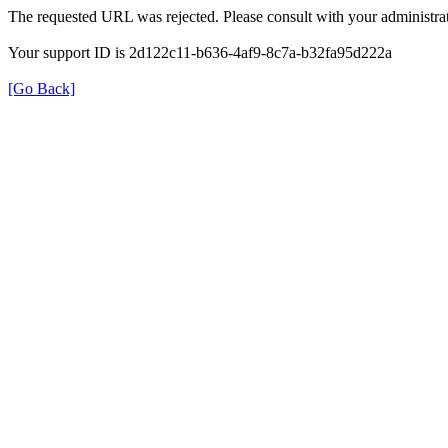
The requested URL was rejected. Please consult with your administrat
Your support ID is 2d122c11-b636-4af9-8c7a-b32fa95d222a
[Go Back]