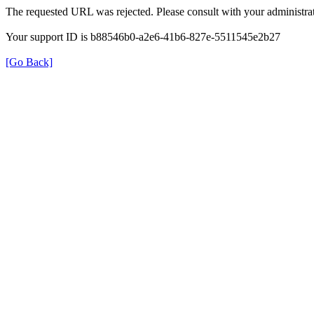
The requested URL was rejected. Please consult with your administrat
Your support ID is b88546b0-a2e6-41b6-827e-5511545e2b27
[Go Back]