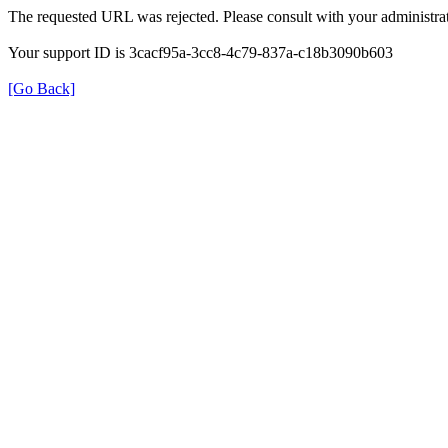
The requested URL was rejected. Please consult with your administrat
Your support ID is 3cacf95a-3cc8-4c79-837a-c18b3090b603
[Go Back]