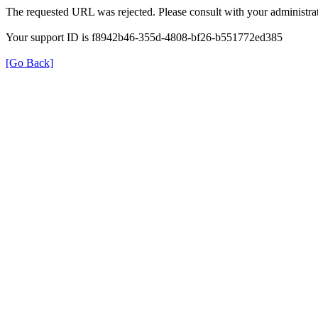
The requested URL was rejected. Please consult with your administrat
Your support ID is f8942b46-355d-4808-bf26-b551772ed385
[Go Back]