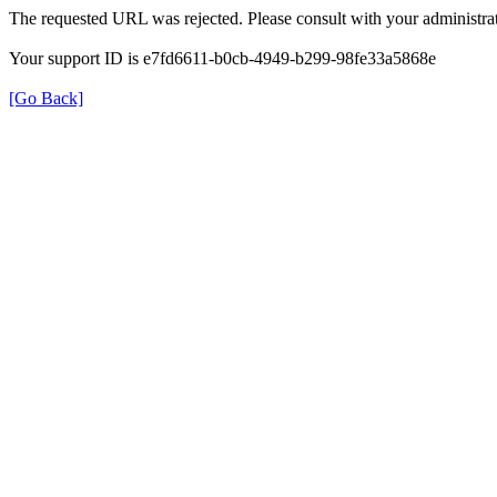
The requested URL was rejected. Please consult with your administrat
Your support ID is e7fd6611-b0cb-4949-b299-98fe33a5868e
[Go Back]