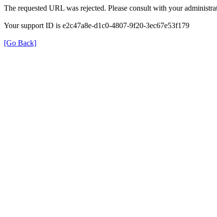
The requested URL was rejected. Please consult with your administrat
Your support ID is e2c47a8e-d1c0-4807-9f20-3ec67e53f179
[Go Back]