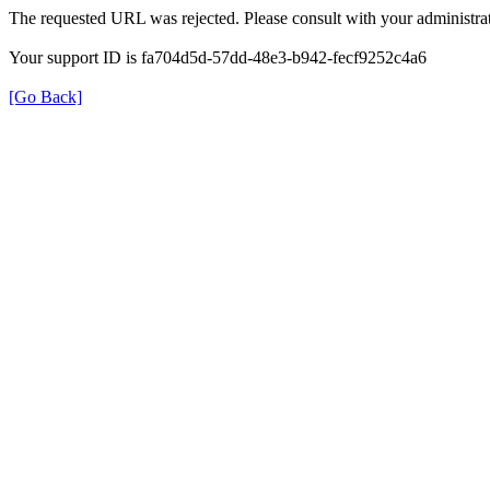
The requested URL was rejected. Please consult with your administrat
Your support ID is fa704d5d-57dd-48e3-b942-fecf9252c4a6
[Go Back]